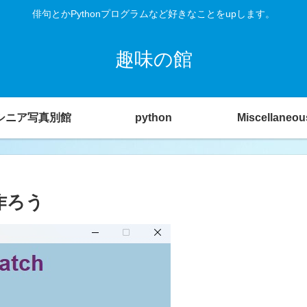
俳句とかPythonプログラムなど好きなことをupします。
趣味の館
シニア写真別館
python
Miscellaneou
作ろう