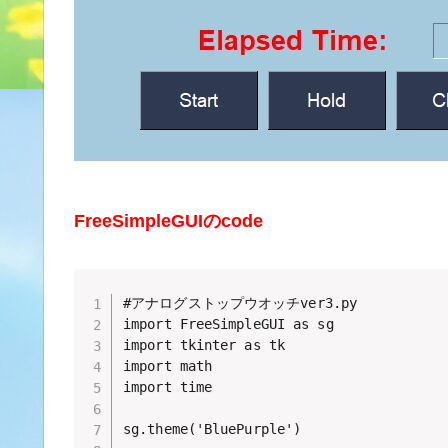
FreeSimpleGUIのcode
#アナログストップウオッチver3.py 

import FreeSimpleGUI as sg

import tkinter as tk

import math

import time

sg.theme('BluePurple')
