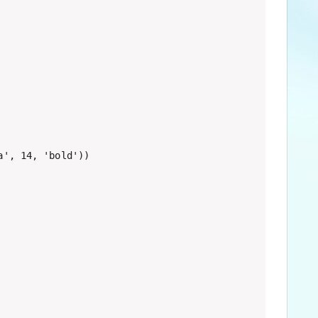
', 14, 'bold'))
