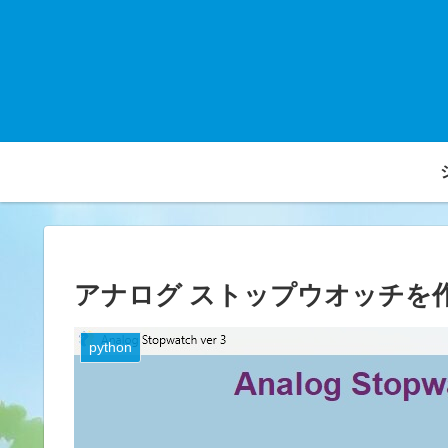
アナログ ストップウオッチを
python