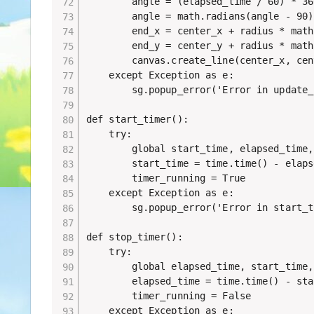
        angle = (elapsed_time / 60) * 360
        angle = math.radians(angle - 90)

        end_x = center_x + radius * math
        end_y = center_y + radius * math
        canvas.create_line(center_x, cen
    except Exception as e:

        sg.popup_error('Error in update_
def start_timer():

    try:

        global start_time, elapsed_time,
        start_time = time.time() - elaps
        timer_running = True

    except Exception as e:

        sg.popup_error('Error in start_t
def stop_timer():

    try:

        global elapsed_time, start_time,
        elapsed_time = time.time() - sta
        timer_running = False

    except Exception as e:
