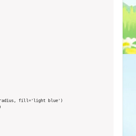
adius, fill='light blue')


