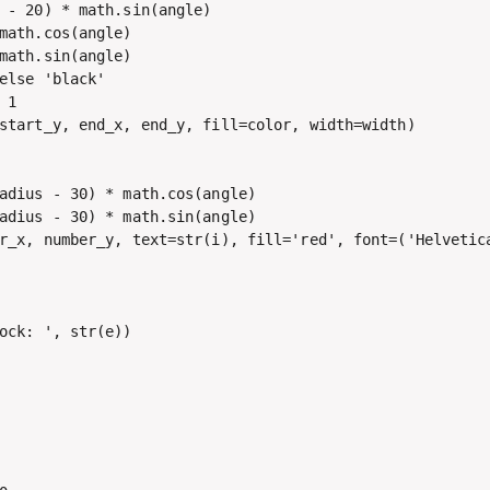
 - 20) * math.sin(angle)

math.cos(angle)

math.sin(angle)

else 'black'

1

start_y, end_x, end_y, fill=color, width=width)

adius - 30) * math.cos(angle)

adius - 30) * math.sin(angle)

r_x, number_y, text=str(i), fill='red', font=('Helvetica
ock: ', str(e))
