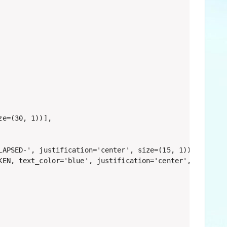
e=(30, 1))],

APSED-', justification='center', size=(15, 1)),

EN, text_color='blue', justification='center', size=(10