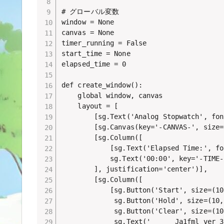
# グローバル変数

window = None

canvas = None

timer_running = False

start_time = None

elapsed_time = 0

def create_window():

    global window, canvas

    layout = [

        [sg.Text('Analog Stopwatch', fon
        [sg.Canvas(key='-CANVAS-', size=
        [sg.Column([

            [sg.Text('Elapsed Time:', fo
            sg.Text('00:00', key='-TIME-
        ], justification='center')],

        [sg.Column([

            [sg.Button('Start', size=(10
             sg.Button('Hold', size=(10,
             sg.Button('Clear', size=(10
             sg.Text('      Ja1fml ver 3