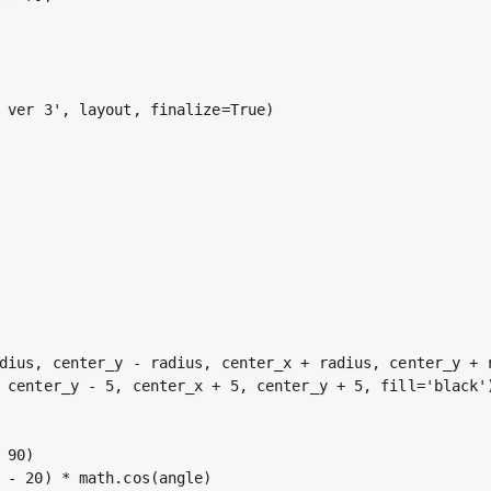
 ver 3', layout, finalize=True)

dius, center_y - radius, center_x + radius, center_y + r
 center_y - 5, center_x + 5, center_y + 5, fill='black')
90)

 - 20) * math.cos(angle)
