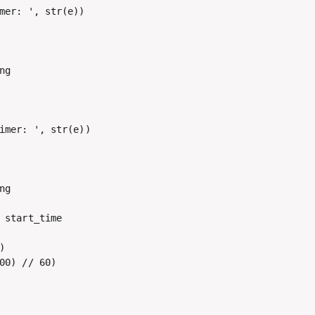
mer: ', str(e))

g

imer: ', str(e))

g

 start_time



00) // 60)
