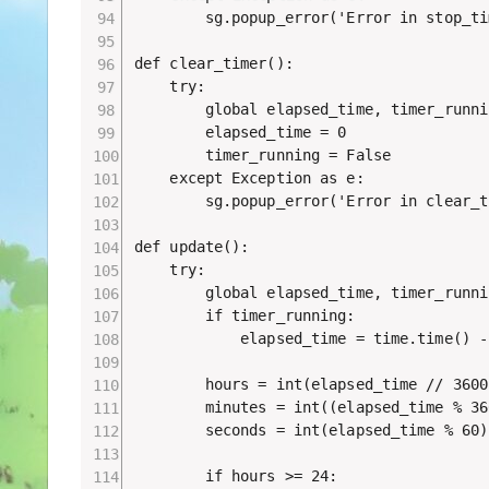
        sg.popup_error('Error in stop_ti
def clear_timer():

    try:

        global elapsed_time, timer_runnin
        elapsed_time = 0

        timer_running = False

    except Exception as e:

        sg.popup_error('Error in clear_t
def update():

    try:

        global elapsed_time, timer_runnin
        if timer_running:

            elapsed_time = time.time() -
        hours = int(elapsed_time // 3600)
        minutes = int((elapsed_time % 36
        seconds = int(elapsed_time % 60)

        if hours >= 24:
