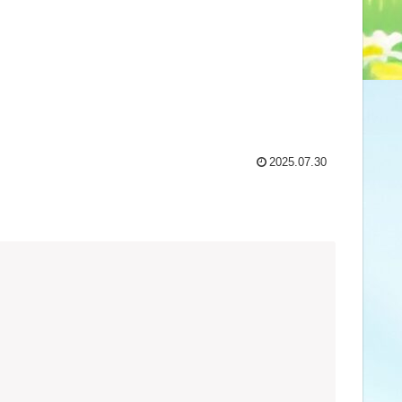
2025.07.30