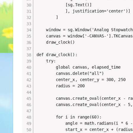
            [sg.Text()]

            ], justification='center')]

        ]

    window = sg.Window('Analog Stopwatch
    canvas = window['-CANVAS-'].TKCanvas

    draw_clock()

def draw_clock():

    try:

        global canvas, elapsed_time

        canvas.delete("all")

        center_x, center_y = 300, 250

        radius = 200

        canvas.create_oval(center_x - ra
        canvas.create_oval(center_x - 5,
        for i in range(60):

            angle = math.radians(i * 6 - 
            start_x = center_x + (radius