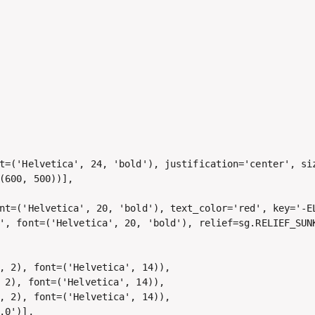
t=('Helvetica', 24, 'bold'), justification='center', siz
(600, 500))],

nt=('Helvetica', 20, 'bold'), text_color='red', key='-EL
', font=('Helvetica', 20, 'bold'), relief=sg.RELIEF_SUNK
, 2), font=('Helvetica', 14)), 

 2), font=('Helvetica', 14)), 

, 2), font=('Helvetica', 14)),

.0')],
