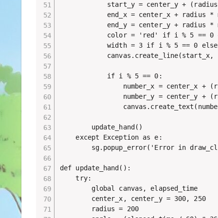
            start_y = center_y + (radius
            end_x = center_x + radius * 
            end_y = center_y + radius * 
            color = 'red' if i % 5 == 0 
            width = 3 if i % 5 == 0 else 
            canvas.create_line(start_x, 
            if i % 5 == 0:

                number_x = center_x + (r
                number_y = center_y + (r
                canvas.create_text(numbe
        update_hand()

    except Exception as e:

        sg.popup_error('Error in draw_cl
def update_hand():

    try:

        global canvas, elapsed_time

        center_x, center_y = 300, 250

        radius = 200
