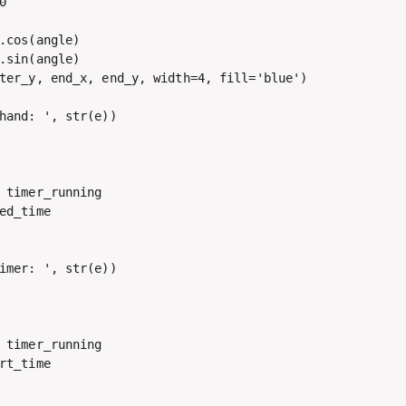


.cos(angle)

.sin(angle)

ter_y, end_x, end_y, width=4, fill='blue')

hand: ', str(e))

 timer_running

ed_time

imer: ', str(e))

 timer_running

rt_time
